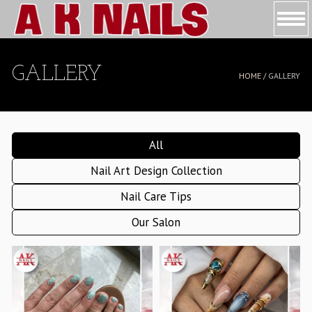
HOME
GALLERY
HOME /
GALLERY
ABOUT US
SERVICES
All
BOOKING
Nail Art Design Collection
COUPONS
Nail Care Tips
GALLERY
Our Salon
CONTACT US