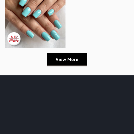
View More