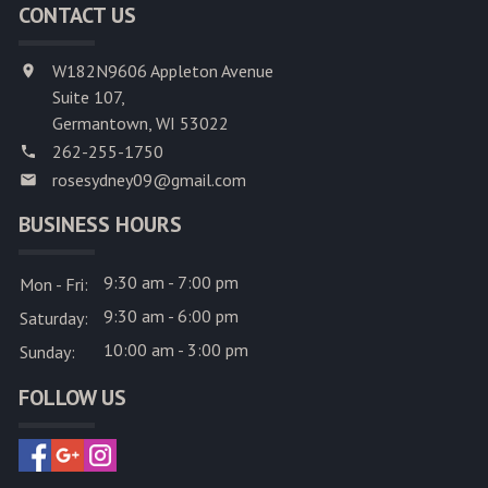
CONTACT US
W182N9606 Appleton Avenue
Suite 107,
Germantown, WI 53022
262-255-1750
rosesydney09@gmail.com
BUSINESS HOURS
9:30 am - 7:00 pm
Mon - Fri:
9:30 am - 6:00 pm
Saturday:
10:00 am - 3:00 pm
Sunday:
FOLLOW US