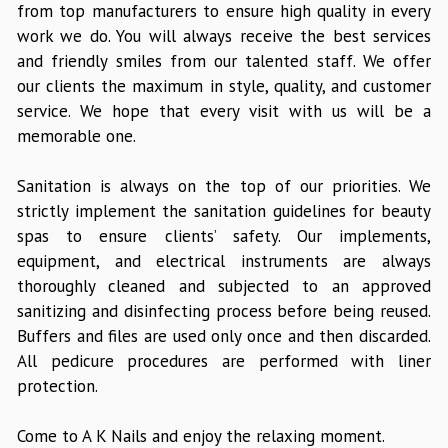
from top manufacturers to ensure high quality in every
work we do. You will always receive the best services
and friendly smiles from our talented staff. We offer
our clients the maximum in style, quality, and customer
service. We hope that every visit with us will be a
memorable one.
Sanitation is always on the top of our priorities. We
strictly implement the sanitation guidelines for beauty
spas to ensure clients’ safety. Our implements,
equipment, and electrical instruments are always
thoroughly cleaned and subjected to an approved
sanitizing and disinfecting process before being reused.
Buffers and files are used only once and then discarded.
All pedicure procedures are performed with liner
protection.
Come to A K Nails and enjoy the relaxing moment.