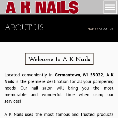
HOME
ABOUT US
HOME /
ABOUT US
ABOUT US
SERVICES
BOOKING
Welcome to A K Nails
COUPONS
Located conveniently in
Germantown, WI 53022
,
A K
Nails
is the premiere destination for all your pampering
GALLERY
needs. Our nail salon will bring you the most
memorable and wonderful time when using our
CONTACT US
services!
A K Nails uses the most famous and trusted products