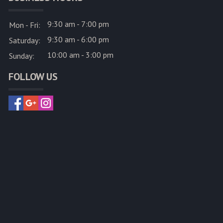
9:30 am - 7:00 pm
Mon - Fri:
9:30 am - 6:00 pm
Saturday:
10:00 am - 3:00 pm
Sunday:
FOLLOW US