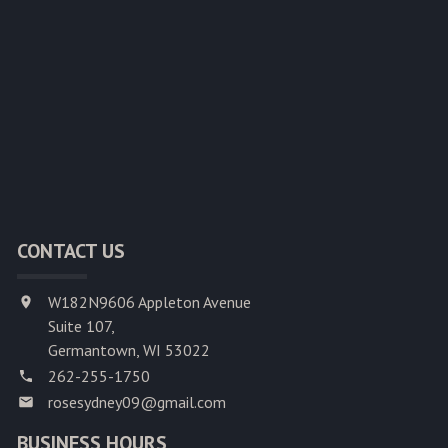
CONTACT US
W182N9606 Appleton Avenue
Suite 107,
Germantown, WI 53022
262-255-1750
rosesydney09@gmail.com
BUSINESS HOURS